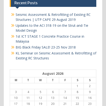
Recent Posts
Seismic Assessment & Retrofitting of Existing RC
Structures | UTP CAPE 29 August 2019
Updates to the ACI 318-19 on the Strut-and-Tie
Model Design
1st ICT STAGE 1 Concrete Practice Course in
Malaysia
BIG Black Friday SALE! 23-25 Nov 2018
KL Seminar on Seismic Assessment & Retrofitting of
Existing RC Structures
August 2026
M
T
W
T
F
S
S
1
2
3
4
5
6
7
8
9
10
11
12
13
14
15
16
17
18
19
20
21
22
23