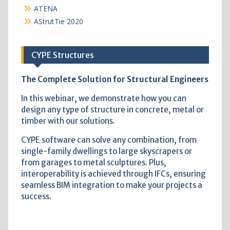
ATENA
AStrutTie 2020
CYPE Structures
The Complete Solution for Structural Engineers
In this webinar, we demonstrate how you can
design any type of structure in concrete, metal or
timber with our solutions.
CYPE software can solve any combination, from
single-family dwellings to large skyscrapers or
from garages to metal sculptures. Plus,
interoperability is achieved through IFCs, ensuring
seamless BIM integration to make your projects a
success.