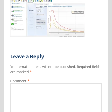
Leave a Reply
Your email address will not be published.
Required fields
are marked
*
Comment
*