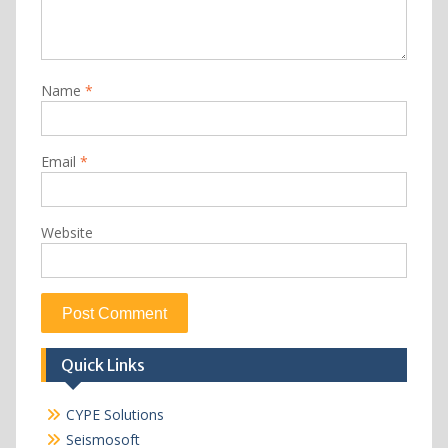
Name
*
Email
*
Website
Quick Links
CYPE Solutions
Seismosoft