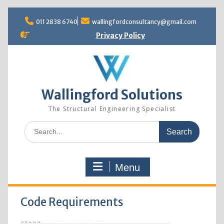
Skip
to
011 2838 6740
wallingfordconsultancy@gmail.com
content
Privacy Policy
Wallingford Solutions
The Structural Engineering Specialist
Search
for:
Menu
Code Requirements