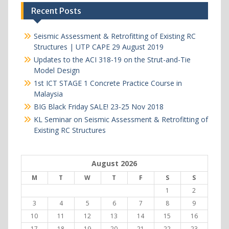
Recent Posts
Seismic Assessment & Retrofitting of Existing RC
Structures | UTP CAPE 29 August 2019
Updates to the ACI 318-19 on the Strut-and-Tie
Model Design
1st ICT STAGE 1 Concrete Practice Course in
Malaysia
BIG Black Friday SALE! 23-25 Nov 2018
KL Seminar on Seismic Assessment & Retrofitting of
Existing RC Structures
August 2026
M
T
W
T
F
S
S
1
2
3
4
5
6
7
8
9
10
11
12
13
14
15
16
17
18
19
20
21
22
23