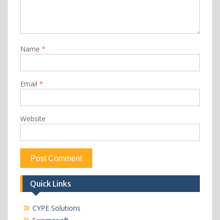
Name
*
Email
*
Website
Quick Links
CYPE Solutions