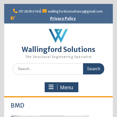
Skip
to
011 2838 6740
wallingfordconsultancy@gmail.com
content
Privacy Policy
Wallingford Solutions
The Structural Engineering Specialist
Search
for:
Menu
BMD