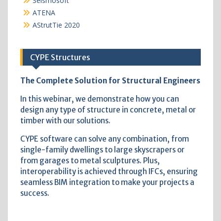
Seismosoft
ATENA
AStrutTie 2020
CYPE Structures
The Complete Solution for Structural Engineers
In this webinar, we demonstrate how you can
design any type of structure in concrete, metal or
timber with our solutions.
CYPE software can solve any combination, from
single-family dwellings to large skyscrapers or
from garages to metal sculptures. Plus,
interoperability is achieved through IFCs, ensuring
seamless BIM integration to make your projects a
success.