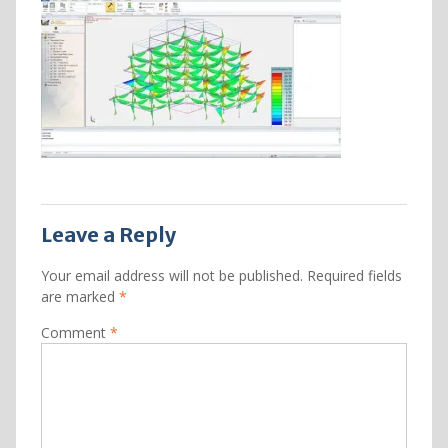
Leave a Reply
Your email address will not be published.
Required fields
are marked
*
Comment
*