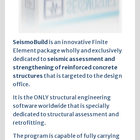
SeismoBuild
is an innovative Finite
Element package wholly and exclusively
dedicated to
seismic assessment and
strengthening of reinforced concrete
structures
that is targeted to the design
office.
It is the ONLY structural engineering
software worldwide that is specially
dedicated to structural assessment and
retrofitting.
The program is capable of fully carrying