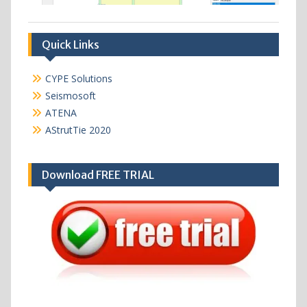
Quick Links
CYPE Solutions
Seismosoft
ATENA
AStrutTie 2020
Download FREE TRIAL