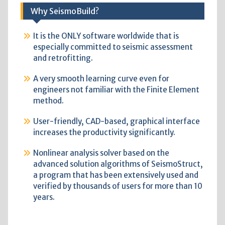
Why SeismoBuild?
It is the ONLY software worldwide that is
especially committed to seismic assessment
and retrofitting.
A very smooth learning curve even for
engineers not familiar with the Finite Element
method.
User-friendly, CAD-based, graphical interface
increases the productivity significantly.
Nonlinear analysis solver based on the
advanced solution algorithms of SeismoStruct,
a program that has been extensively used and
verified by thousands of users for more than 10
years.