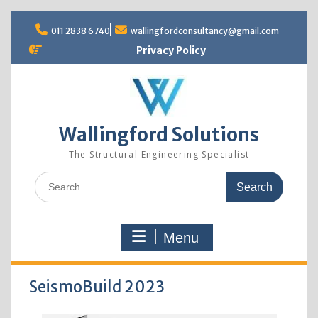
Skip
to
011 2838 6740
wallingfordconsultancy@gmail.com
content
Privacy Policy
Wallingford Solutions
The Structural Engineering Specialist
Search
for:
Menu
SeismoBuild 2023