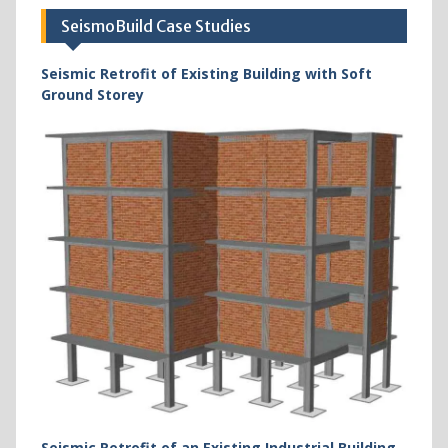
SeismoBuild Case Studies
Seismic Retrofit of Existing Building with Soft
Ground Storey
Seismic Retrofit of an Existing Industrial Building