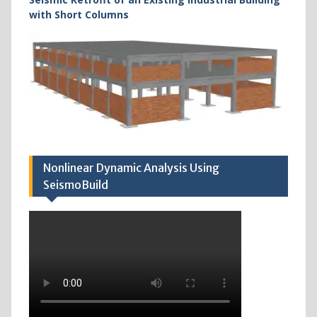
with Short Columns
Nonlinear Dynamic Analysis Using
SeismoBuild