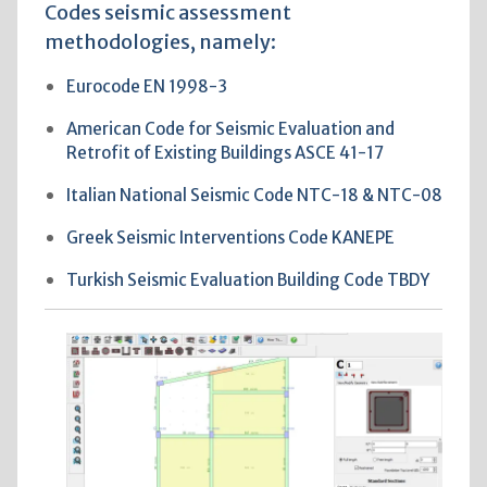
Codes seismic assessment
methodologies, namely:
Eurocode EN 1998-3
American Code for Seismic Evaluation and
Retrofit of Existing Buildings ASCE 41-17
Italian National Seismic Code NTC-18 & NTC-08
Greek Seismic Interventions Code KANEPE
Turkish Seismic Evaluation Building Code TBDY