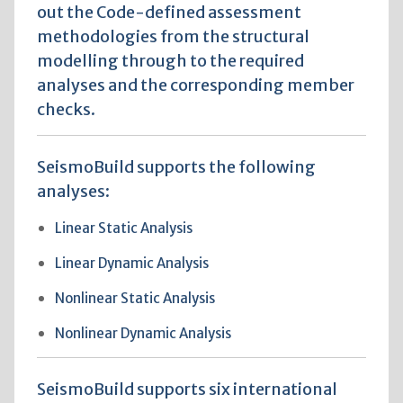
out the Code-defined assessment
methodologies from the structural
modelling through to the required
analyses and the corresponding member
checks.
SeismoBuild supports the following
analyses:
Linear Static Analysis
Linear Dynamic Analysis
Nonlinear Static Analysis
Nonlinear Dynamic Analysis
SeismoBuild supports six international