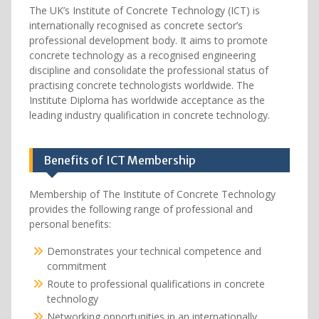
The UK’s Institute of Concrete Technology (ICT) is
internationally recognised as concrete sector’s
professional development body. It aims to promote
concrete technology as a recognised engineering
discipline and consolidate the professional status of
practising concrete technologists worldwide. The
Institute Diploma has worldwide acceptance as the
leading industry qualification in concrete technology.
Benefits of ICT Membership
Membership of The Institute of Concrete Technology
provides the following range of professional and
personal benefits:
Demonstrates your technical competence and
commitment
Route to professional qualifications in concrete
technology
Networking opportunities in an internationally