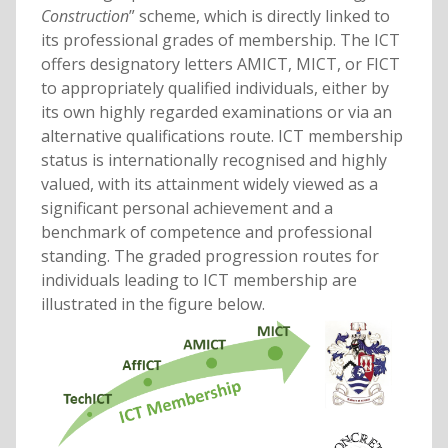
Construction
” scheme, which is directly linked to
its professional grades of membership. The ICT
offers designatory letters AMICT, MICT, or FICT
to appropriately qualified individuals, either by
its own highly regarded examinations or via an
alternative qualifications route. ICT membership
status is internationally recognised and highly
valued, with its attainment widely viewed as a
significant personal achievement and a
benchmark of competence and professional
standing. The graded progression routes for
individuals leading to ICT membership are
illustrated in the figure below.