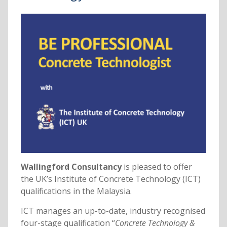
Wallingford Consultancy
is pleased to offer
the UK’s Institute of Concrete Technology (ICT)
qualifications in the Malaysia.
ICT manages an up-to-date, industry recognised
four-stage qualification “
Concrete Technology &