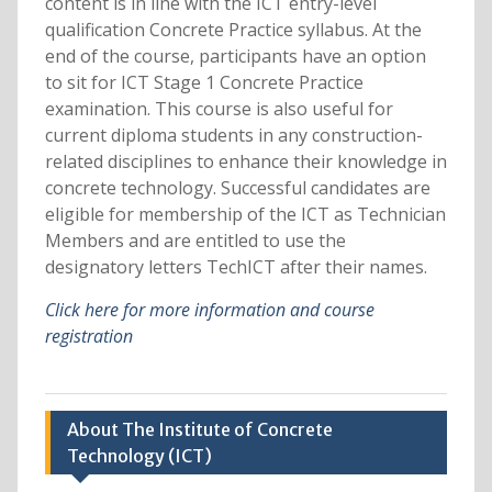
content is in line with the ICT entry-level
qualification Concrete Practice syllabus. At the
end of the course, participants have an option
to sit for ICT Stage 1 Concrete Practice
examination. This course is also useful for
current diploma students in any construction-
related disciplines to enhance their knowledge in
concrete technology. Successful candidates are
eligible for membership of the ICT as Technician
Members and are entitled to use the
designatory letters TechICT after their names.
Click here for more information and course
registration
About The Institute of Concrete
Technology (ICT)