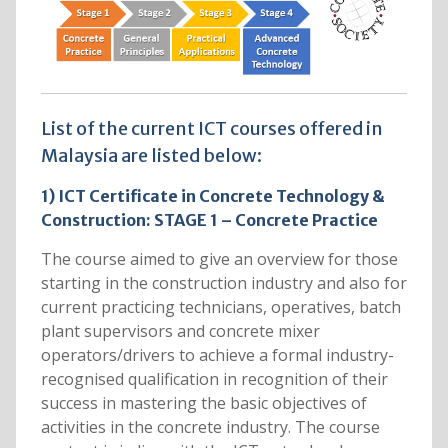
List of the current ICT courses offered in
Malaysia are listed below:
1) ICT Certificate in Concrete Technology &
Construction: STAGE 1 – Concrete Practice
The course aimed to give an overview for those
starting in the construction industry and also for
current practicing technicians, operatives, batch
plant supervisors and concrete mixer
operators/drivers to achieve a formal industry-
recognised qualification in recognition of their
success in mastering the basic objectives of
activities in the concrete industry. The course