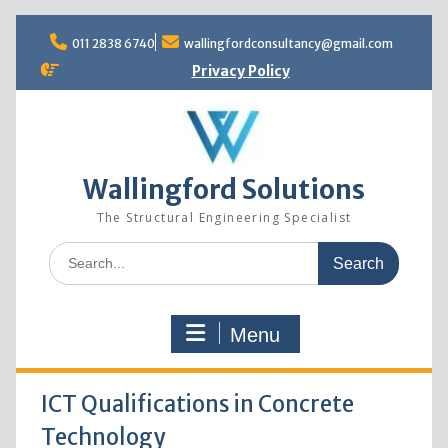
Skip
to
011 2838 6740
wallingfordconsultancy@gmail.com
content
Privacy Policy
Wallingford Solutions
The Structural Engineering Specialist
Search
for:
Menu
ICT Qualifications in Concrete
Technology